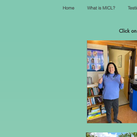
Home
What is MICL?
Test
Click on