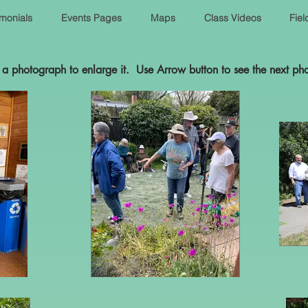
imonials
Events Pages
Maps
Class Videos
Fiel
 a photograph to enlarge it. Use Arrow button to see the next ph