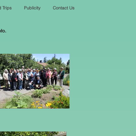
d Trips
Publicity
Contact Us
oto.