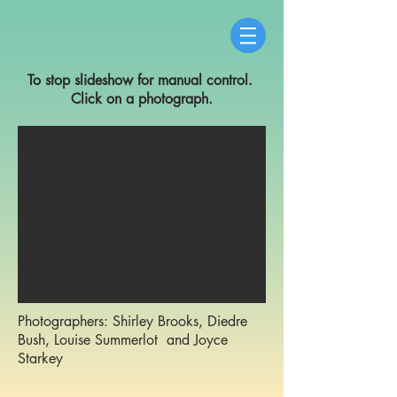
To stop slideshow for manual control.
Click on a photograph.
Photographers: Shirley Brooks, Diedre
Bush, Louise Summerlot and Joyce
Starkey